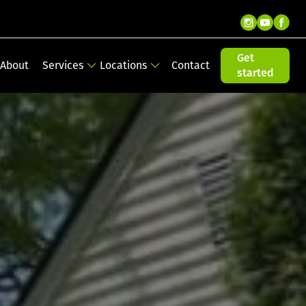
Get
About
Services
Locations
Contact
started