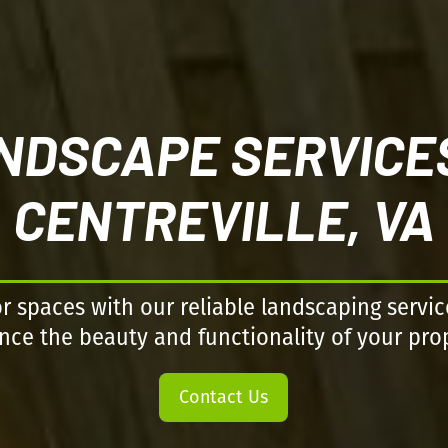
NDSCAPE SERVICES
CENTREVILLE, VA
 spaces with our reliable landscaping servic
ce the beauty and functionality of your pro
Contact Us