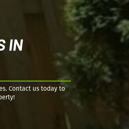
 IN
es. Contact us today to
perty!