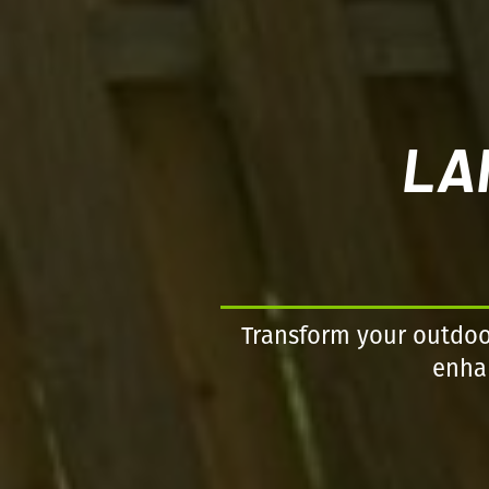
LA
Transform your outdoor
enhan