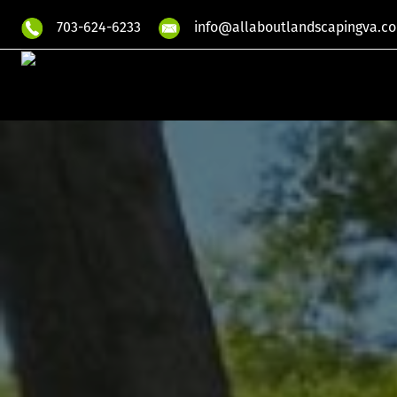
703-624-6233
info@allaboutlandscapingva.c