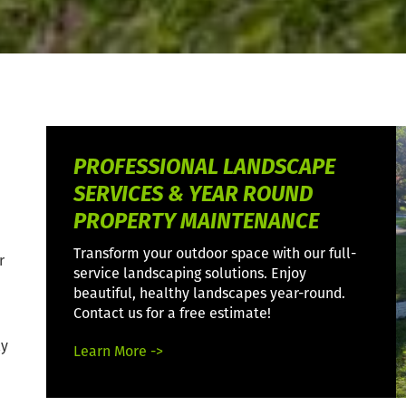
PROFESSIONAL LANDSCAPE
SERVICES & YEAR ROUND
PROPERTY MAINTENANCE
Transform your outdoor space with our full-
r
service landscaping solutions. Enjoy
beautiful, healthy landscapes year-round.
Contact us for a free estimate!
ly
Learn More ->