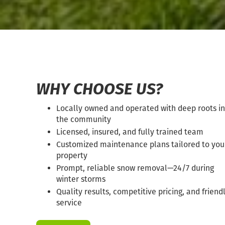
WHY CHOOSE US?
Locally owned and operated with deep roots in
the community
Licensed, insured, and fully trained team
Customized maintenance plans tailored to you
property
Prompt, reliable snow removal—24/7 during
winter storms
Quality results, competitive pricing, and friend
service