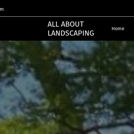
om
ALL ABOUT
Home
LANDSCAPING